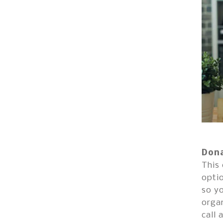
Dona
This 
optio
so yo
organ
call 