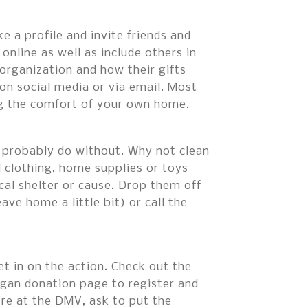
 a profile and invite friends and
online as well as include others in
organization and how their gifts
on social media or via email. Most
ng the comfort of your own home.
ld probably do without. Why not clean
 clothing, home supplies or toys
cal shelter or cause. Drop them off
ve home a little bit) or call the
et in on the action. Check out the
gan donation page to register and
re at the DMV, ask to put the