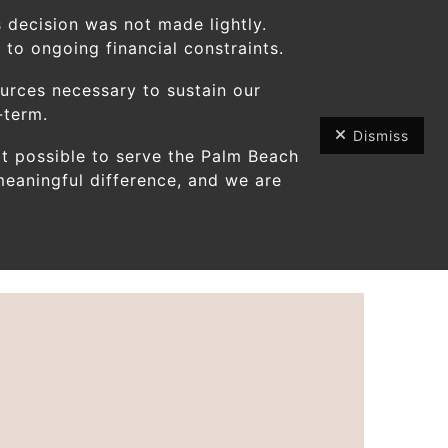
 decision was not made lightly.
to ongoing financial constraints.
ources necessary to sustain our
-term.
Dismiss
t possible to serve the Palm Beach
Use
eaningful difference, and we are
the
up
and
down
arrows
to
select
a
result.
Press
enter