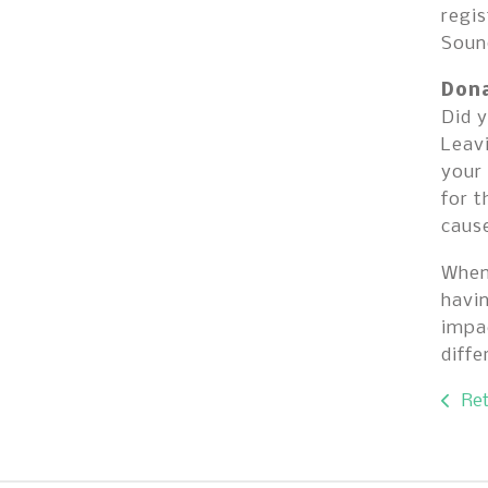
regis
Sound
Dona
Did y
Leavi
your 
for t
cause
When 
havi
impac
diff
Ret