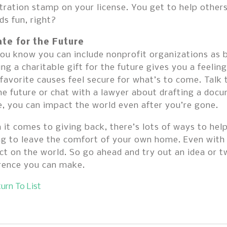
tration stamp on your license. You get to help other
s fun, right?
te for the Future
ou know you can include nonprofit organizations as be
ng a charitable gift for the future gives you a feeling
favorite causes feel secure for what’s to come. Talk
he future or chat with a lawyer about drafting a doc
, you can impact the world even after you’re gone.
it comes to giving back, there’s lots of ways to hel
ng to leave the comfort of your own home. Even with
t on the world. So go ahead and try out an idea or t
erence you can make.
urn To List