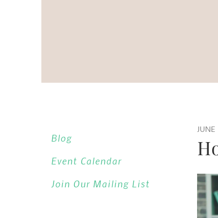
JUNE
Blog
Ho
Event Calendar
Join Our Mailing List