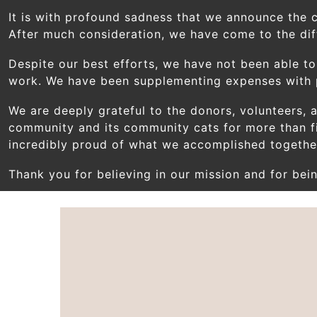
Skip to main content
It is with profound sadness that we announce the 
After much consideration, we have come to the diff
Despite our best efforts, we have not been able to
work. We have been supplementing expenses with pe
We are deeply grateful to the donors, volunteers,
community and its community cats for more than f
incredibly proud of what we accomplished togethe
Thank you for believing in our mission and for bein