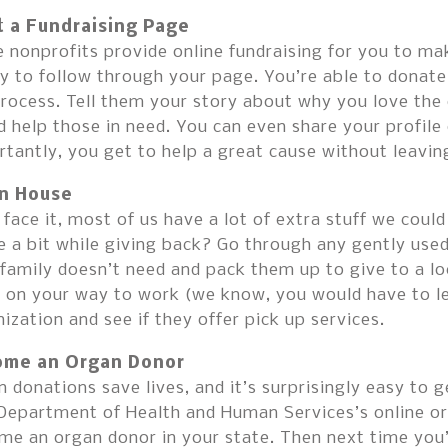
t a Fundraising Page
nonprofits provide online fundraising for you to make
y to follow through your page. You’re able to donate 
rocess. Tell them your story about why you love the 
 help those in need. You can even share your profile 
rtantly, you get to help a great cause without leavi
n House
 face it, most of us have a lot of extra stuff we cou
 a bit while giving back? Go through any gently used
family doesn’t need and pack them up to give to a lo
 on your way to work (we know, you would have to lea
ization and see if they offer pick up services.
me an Organ Donor
 donations save lives, and it’s surprisingly easy to g
 Department of Health and Human Services’s online or
me an organ donor in your state. Then next time you’