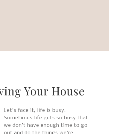
to
go
to
the
selected
search
result.
Touch
device
users
can
use
ving Your House
touch
and
swipe
Let’s face it, life is busy.
gestures.
Sometimes life gets so busy that
we don’t have enough time to go
out and do the things we’re