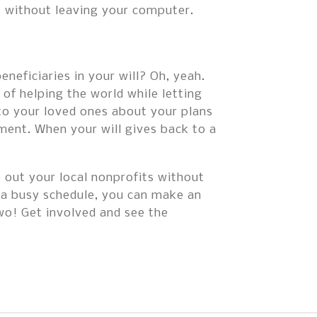
s without leaving your computer.
neficiaries in your will? Oh, yeah.
 of helping the world while letting
 to your loved ones about your plans
ument. When your will gives back to a
p out your local nonprofits without
 a busy schedule, you can make an
wo! Get involved and see the