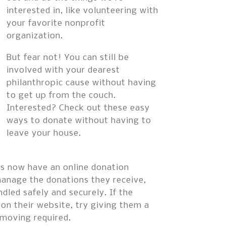
interested in, like volunteering with
your favorite nonprofit
organization.
But fear not! You can still be
involved with your dearest
philanthropic cause without having
to get up from the couch.
Interested? Check out these easy
ways to donate without having to
leave your house.
ons now have an online donation
manage the donations they receive,
dled safely and securely. If the
 on their website, try giving them a
 moving required.