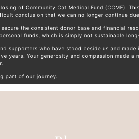
closing of Community Cat Medical Fund (CCMF). This
icult conclusion that we can no longer continue due 
 secure the consistent donor base and financial res
rsonal funds, which is simply not sustainable long
 and supporters who have stood beside us and made i
ive years. Your generosity and compassion made a m
r.
g part of our journey.