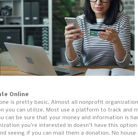
te Online
one is pretty basic. Almost all nonprofit organizati
n you can utilize. Most use a platform to track and 
u can be sure that your money and information is han
ization you’re interested in doesn’t have this option
and seeing if you can mail them a donation. No house