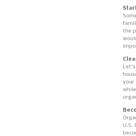
Star
Some 
famil
the p
would
impo
Clea
Let’s
house
your 
while
organ
Beco
Organ
U.S.
beco