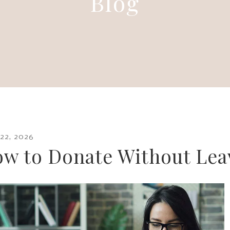
Blog
22
,
2026
w to Donate Without Lea