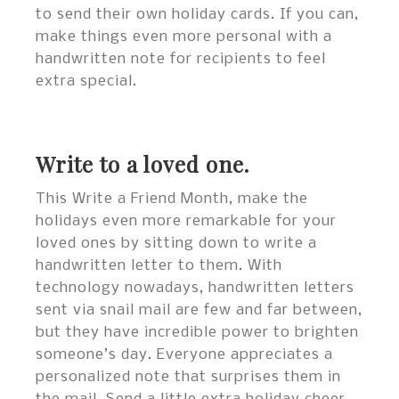
to send their own holiday cards. If you can,
make things even more personal with a
handwritten note for recipients to feel
extra special.
Write to a loved one.
This Write a Friend Month, make the
holidays even more remarkable for your
loved ones by sitting down to write a
handwritten letter to them. With
technology nowadays, handwritten letters
sent via snail mail are few and far between,
but they have incredible power to brighten
someone’s day. Everyone appreciates a
personalized note that surprises them in