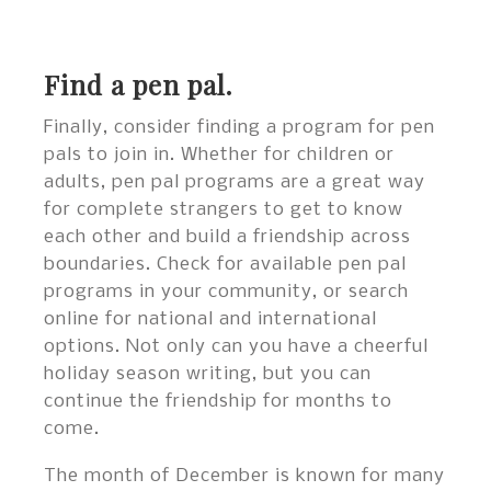
Find a pen pal.
Finally, consider finding a program for pen
pals to join in. Whether for children or
adults, pen pal programs are a great way
for complete strangers to get to know
each other and build a friendship across
boundaries. Check for available pen pal
programs in your community, or search
online for national and international
options. Not only can you have a cheerful
holiday season writing, but you can
continue the friendship for months to
come.
The month of December is known for many