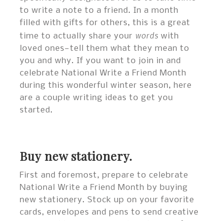
to write a note to a friend. In a month
filled with gifts for others, this is a great
words
time to actually share your
with
loved ones—tell them what they mean to
you and why. If you want to join in and
celebrate National Write a Friend Month
during this wonderful winter season, here
are a couple writing ideas to get you
started.
Buy new stationery.
First and foremost, prepare to celebrate
National Write a Friend Month by buying
new stationery. Stock up on your favorite
cards, envelopes and pens to send creative