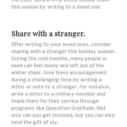
the mail. Send a little extra holiday cheer
this season by writing to a loved one.
Share with a stranger.
After writing to your loved ones, consider
sharing with a stranger this holiday season.
During the cold months, many people in
need can feel lonely and left out of the
winter cheer. Give them encouragement
during a challenging time by writing a
letter or note to a stranger. For instance,
write a letter to a military member and
thank them for their service through
programs like Operation Gratitude. Not
only can you get involved, but you can also
send the gift of joy.