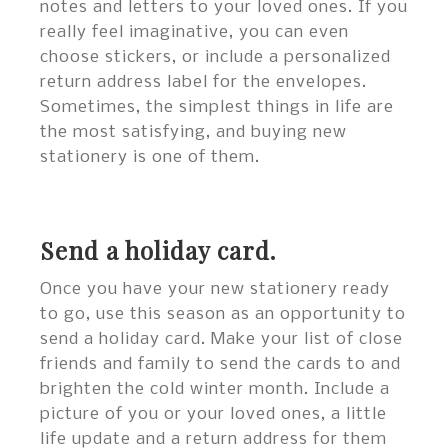
notes and letters to your loved ones. If you
really feel imaginative, you can even
choose stickers, or include a personalized
return address label for the envelopes.
Sometimes, the simplest things in life are
the most satisfying, and buying new
stationery is one of them.
Send a holiday card.
Once you have your new stationery ready
to go, use this season as an opportunity to
send a holiday card. Make your list of close
friends and family to send the cards to and
brighten the cold winter month. Include a
picture of you or your loved ones, a little
life update and a return address for them