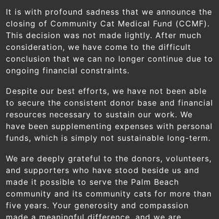
Skip to main content
It is with profound sadness that we announce the
closing of Community Cat Medical Fund (CCMF).
This decision was not made lightly. After much
consideration, we have come to the difficult
conclusion that we can no longer continue due to
ongoing financial constraints.
Despite our best efforts, we have not been able
to secure the consistent donor base and financial
resources necessary to sustain our work. We
have been supplementing expenses with personal
funds, which is simply not sustainable long-term.
We are deeply grateful to the donors, volunteers,
and supporters who have stood beside us and
made it possible to serve the Palm Beach
community and its community cats for more than
Blog
five years. Your generosity and compassion
made a meaningful difference, and we are