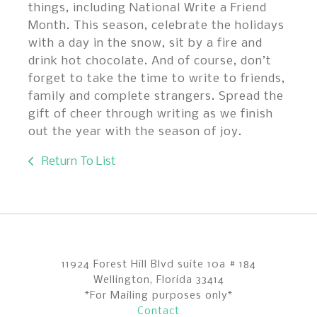
things, including National Write a Friend
Month. This season, celebrate the holidays
with a day in the snow, sit by a fire and
drink hot chocolate. And of course, don’t
forget to take the time to write to friends,
family and complete strangers. Spread the
gift of cheer through writing as we finish
out the year with the season of joy.
Return To List
11924 Forest Hill Blvd suite 10a # 184
Wellington, Florida 33414
*For Mailing purposes only*
Contact