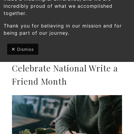
incredibly proud of what we accomplished
together.
Thank you for believing in our mission and for
being part of our journey.
Dismiss
DECEMBER
1
,
2025
Celebrate National Write a
Friend Month