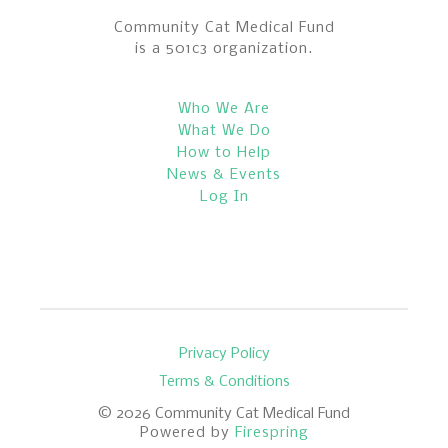
Community Cat Medical Fund
is a 501c3 organization.
Who We Are
What We Do
How to Help
News & Events
Log In
Privacy Policy
Terms & Conditions
© 2026
Community Cat Medical Fund
Powered by
Firespring