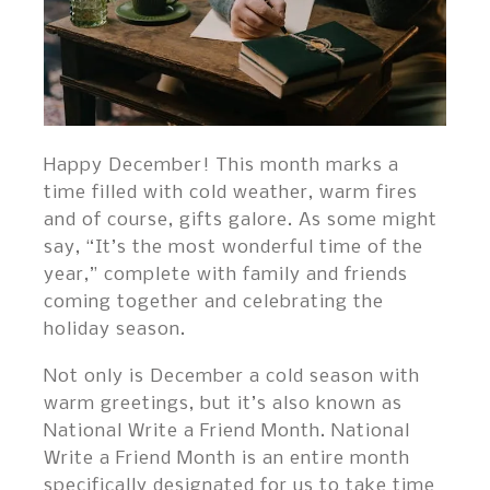
Happy December! This month marks a
time filled with cold weather, warm fires
and of course, gifts galore. As some might
say, “It’s the most wonderful time of the
year,” complete with family and friends
coming together and celebrating the
holiday season.
Not only is December a cold season with
warm greetings, but it’s also known as
National Write a Friend Month. National
Write a Friend Month is an entire month
specifically designated for us to take time